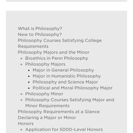
What is Philosophy?
New to Philosophy?
Philosophy Courses Satisfying College
Requirements
Philosophy Majors and the Minor
Bioethics in Penn Philosophy
Philosophy Majors
Major in General Philosophy
Major in Humanistic Philosophy
Philosophy and Science Major
Political and Moral Philosophy Major
Philosophy Minor
Philosophy Courses Satisfying Major and
Minor Requirements
Philosophy Requirements at a Glance
Declaring a Major or Minor
Honors
Application for 5000-Level Honors