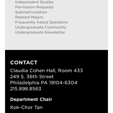
Independent Studies
Permission Requests
Submatriculation
Related Majors
Frequently Asked Questions
Undergraduate Community
Undergraduate Newsletter
CONTACT
Claudia Cohen Hall, Room 433
249 S. 36th Street
Philadelphia PA 19104-6304
215.898.8563
Department Chair
Kok-Chor Tan