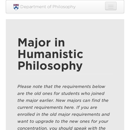
Skip to main content
Department of Philosophy
Home
People
Major in
Research
Humanistic
Undergraduate
Philosophy
Graduate
Courses
Please note that the requirements below
Engagement
are the old ones for students who joined
News
the major earlier. New majors can find the
current requirements here. If you are
Events
enrolled in the old major requirements and
want to upgrade to the new ones for your
Resources
concentration, you should speak with the