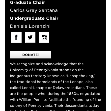
Graduate Chair
Carlos Gray Santana
Undergraduate Chair
Daniele Lorenzini
DONATE!
We recognize and acknowledge that the
University of Pennsylvania stands on the
Indigenous territory known as “Lenapehoking,”
the traditional homelands of the Lenape, also
called Lenni-Lenape or Delaware Indians. These
are the people who, during the 1680s, negotiated
with William Penn to facilitate the founding of the
colony of Pennsylvania. Their descendants today