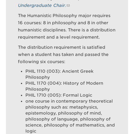
Undergraduate Chair.
The Humanistic Philosophy major requires
Search
Sear
16 courses: 8 in philosophy and 8 in other
humanistic disciplines. There is a distribution
requirement and a level requirement.
The distribution requirement is satisfied
when a student has taken and passed the
following six courses:
PHIL 1110 (003): Ancient Greek
Philosophy
PHIL 1170 (004): History of Modern
Philosophy
PHIL 1710 (005): Formal Logic
one course in contemporary theoretical
philosophy such as: metaphysics,
epistemology, philosophy of mind,
philosophy of language, philosophy of
science, philosophy of mathematics, and
logic