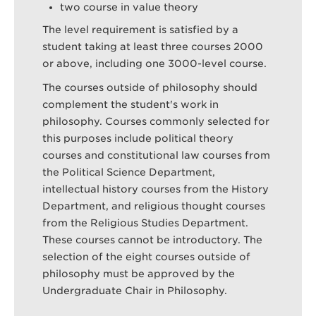
two course in value theory
The level requirement is satisfied by a
student taking at least three courses 2000
or above, including one 3000-level course.
The courses outside of philosophy should
complement the student's work in
philosophy. Courses commonly selected for
this purposes include political theory
courses and constitutional law courses from
the Political Science Department,
intellectual history courses from the History
Department, and religious thought courses
from the Religious Studies Department.
These courses cannot be introductory. The
selection of the eight courses outside of
philosophy must be approved by the
Undergraduate Chair in Philosophy.