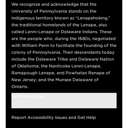
We recognize and acknowledge that the
University of Pennsylvania stands on the
Indigenous territory known as “Lenapehoking,”
the traditional homelands of the Lenape, also
called Lenni-Lenape or Delaware Indians. These
are the people who, during the 1680s, negotiated
with William Penn to facilitate the founding of the
colony of Pennsylvania. Their descendants today
include the Delaware Tribe and Delaware Nation
of Oklahoma; the Nanticoke Lenni-Lenape,
Ramapough Lenape, and Powhatan Renape of
New Jersey; and the Munsee Delaware of
Ontario.
Penn WebLogin
Report Accessibility Issues and Get Help