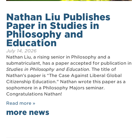
Nathan Liu Publishes
Paper in Studies in
Philosophy and
Education
July 14, 2026
Nathan Liu, a rising senior in Philosophy and a
submatriculant, has a paper accepted for publication in
Studies in Philosophy and Education
. The title of
Nathan's paper is “The Case Against Liberal Global
Citizenship Education." Nathan wrote this paper as a
sophomore in a Philosophy Majors seminar.
Congratulations Nathan!
Read more »
more news