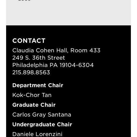
CONTACT
Claudia Cohen Hall, Room 433
249 S. 36th Street
Philadelphia PA 19104-6304
215.898.8563
Department Chair
Kok-Chor Tan
Graduate Chair
Carlos Gray Santana
Undergraduate Chair
Daniele Lorenzini