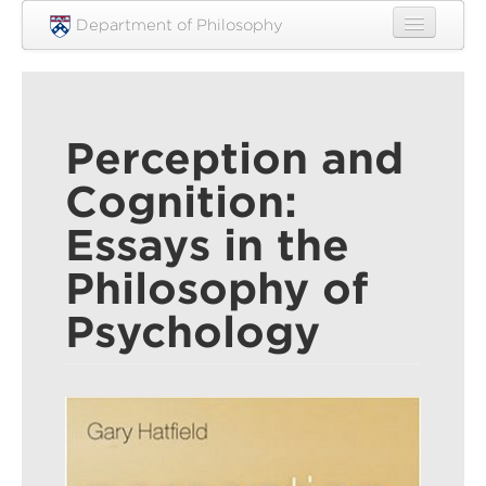
Skip to main content
Department of Philosophy
Home
People
Perception and
Research
Cognition:
Undergraduate
Essays in the
Graduate
Philosophy of
Courses
Psychology
Engagement
News
Events
Resources