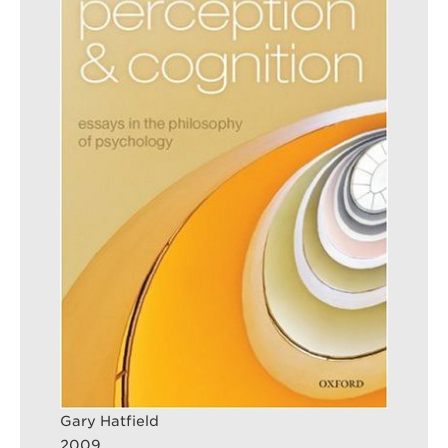
Search
Sear
Gary Hatfield
2009