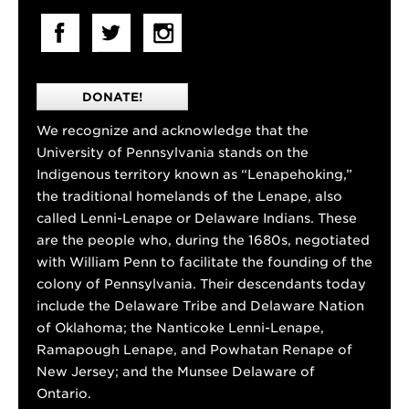
DONATE!
We recognize and acknowledge that the
University of Pennsylvania stands on the
Indigenous territory known as “Lenapehoking,”
the traditional homelands of the Lenape, also
called Lenni-Lenape or Delaware Indians. These
are the people who, during the 1680s, negotiated
with William Penn to facilitate the founding of the
colony of Pennsylvania. Their descendants today
include the Delaware Tribe and Delaware Nation
of Oklahoma; the Nanticoke Lenni-Lenape,
Ramapough Lenape, and Powhatan Renape of
New Jersey; and the Munsee Delaware of
Ontario.