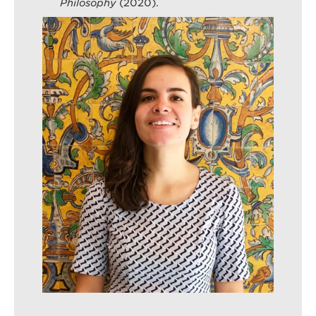
Philosophy
(2020).