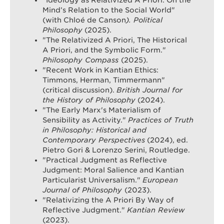
"Ideology as Relativized A Priori: On the
Mind’s Relation to the Social World"
(with Chloé de Canson
). Political
Philosophy
(2025).
"The Relativized A Priori, The Historical
A Priori, and the Symbolic Form."
Philosophy Compass
(2025).
"Recent Work in Kantian Ethics:
Timmons, Herman, Timmermann"
(critical discussion).
British Journal for
the History of Philosophy
(2024).
"The Early Marx's Materialism of
Sensibility as Activity."
Practices of Truth
in Philosophy: Historical and
Contemporary Perspectives
(2024), ed.
Pietro Gori & Lorenzo Serini, Routledge.
"Practical Judgment as Reflective
Judgment: Moral Salience and Kantian
Particularist Universalism."
European
Journal of Philosophy
(2023).
"Relativizing the A Priori By Way of
Reflective Judgment."
Kantian Review
(2023).