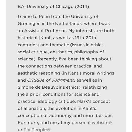
BA, University of Chicago (2014)
I came to Penn from the University of
Search
Sear
Groningen in the Netherlands, where I was
an Assistant Professor. My interests are both
historical (Kant, as well as 19th-20th
centuries) and thematic (issues in ethics,
social critique, aesthetics, philosophy of
science). Recently, I've been thinking about
the connections between practical and
aesthetic reasoning (in Kant's moral writings
and
Critique of Judgment
, as well as in
Simone de Beauvoir's ethics), relativizing
the a priori conditions for science and
practice, ideology critique, Marx's concept
of alienation, the evolution in Kant's
conception of autonomy, and more besides.
For more, find me at my
personal website
or
PhilPeople
.