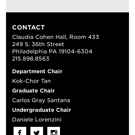
CONTACT
Claudia Cohen Hall, Room 433
249 S. 36th Street
Philadelphia PA 19104-6304
215.898.8563
Department Chair
Kok-Chor Tan
Graduate Chair
Carlos Gray Santana
Undergraduate Chair
Daniele Lorenzini