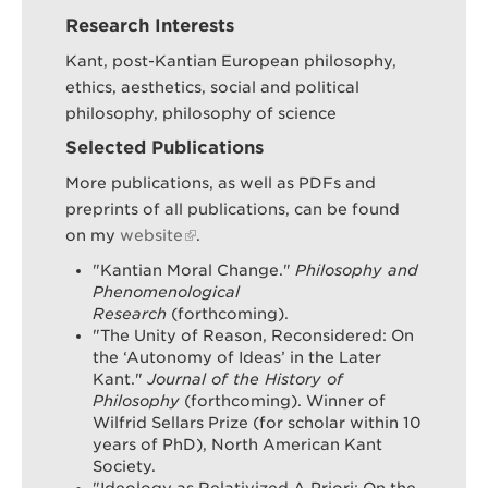
Research Interests
Kant, post-Kantian European philosophy,
ethics, aesthetics, social and political
philosophy, philosophy of science
Selected Publications
More publications, as well as PDFs and
preprints of all publications, can be found
on my
website
.
"Kantian Moral Change."
Philosophy and
Phenomenological
Research
(forthcoming).
"The Unity of Reason, Reconsidered: On
the ‘Autonomy of Ideas’ in the Later
Kant."
Journal of the History of
Philosophy
(forthcoming). Winner of
Wilfrid Sellars Prize (for scholar within 10
years of PhD), North American Kant
Society.