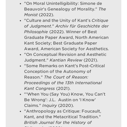
"On Moral Unintelligibility: Simone de
Beauvoir's Genealogy of Morality."
The
Monist
(2022).
"Culture and the Unity of Kant's
Critique
of Judgment
."
Archiv für Geschichte der
Philosophie
(2022). Winner of Best
Graduate Paper Award, North American
Kant Society; Best Graduate Paper
Award, American Society for Aesthetics.
"On Conceptual Revision and Aesthetic
Judgment."
Kantian Review
(2021).
"Some Remarks on Kant's Post-Critical
Conception of the Autonomy of
Reason."
The Court of Reason:
Proceedings of the 13th International
Kant Congress
(2021).
"'When You (Say You) Know, You Can’t
Be Wrong': J.L. Austin on 'I Know'
Claims."
Inquiry
(2020).
"Anthropology as Critique: Foucault,
Kant, and the Metacritical Tradition."
British Journal for the History of