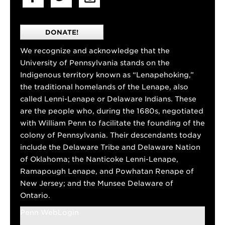
DONATE!
We recognize and acknowledge that the
University of Pennsylvania stands on the
Indigenous territory known as “Lenapehoking,”
the traditional homelands of the Lenape, also
called Lenni-Lenape or Delaware Indians. These
are the people who, during the 1680s, negotiated
with William Penn to facilitate the founding of the
colony of Pennsylvania. Their descendants today
include the Delaware Tribe and Delaware Nation
of Oklahoma; the Nanticoke Lenni-Lenape,
Ramapough Lenape, and Powhatan Renape of
New Jersey; and the Munsee Delaware of
Ontario.
Penn WebLogin