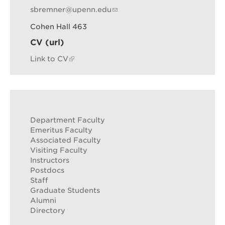
sbremner@upenn.edu
Cohen Hall 463
CV (url)
Link to CV
Department Faculty
Emeritus Faculty
Associated Faculty
Visiting Faculty
Instructors
Postdocs
Staff
Graduate Students
Alumni
Directory