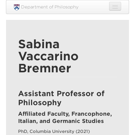
Skip to main content
Department of Philosophy
Home
People
Sabina
Research
Vaccarino
Undergraduate
Bremner
Graduate
Courses
Engagement
Assistant Professor of
Philosophy
News
Affiliated Faculty, Francophone,
Events
Italian, and Germanic Studies
Resources
PhD, Columbia University (2021)