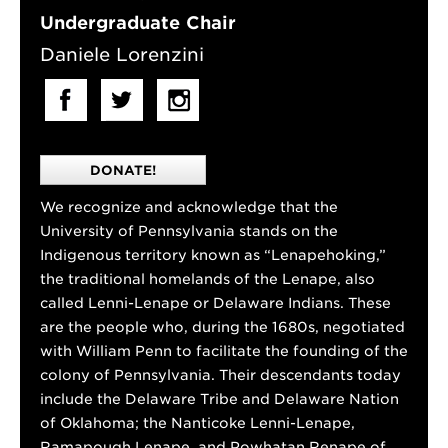
Undergraduate Chair
Daniele Lorenzini
DONATE!
We recognize and acknowledge that the
University of Pennsylvania stands on the
Indigenous territory known as “Lenapehoking,”
the traditional homelands of the Lenape, also
called Lenni-Lenape or Delaware Indians. These
are the people who, during the 1680s, negotiated
with William Penn to facilitate the founding of the
colony of Pennsylvania. Their descendants today
include the Delaware Tribe and Delaware Nation
of Oklahoma; the Nanticoke Lenni-Lenape,
Ramapough Lenape, and Powhatan Renape of