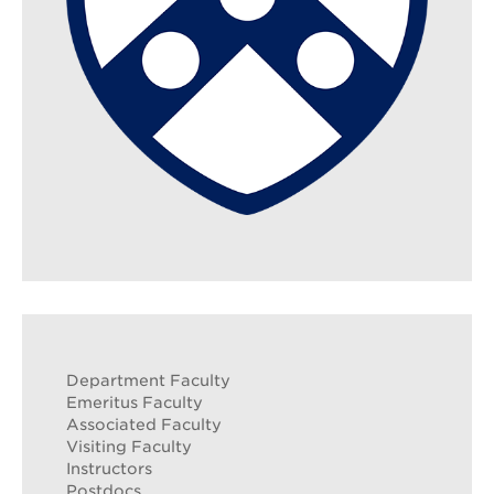
Search
Sear
Department Faculty
Emeritus Faculty
Associated Faculty
Visiting Faculty
Instructors
Postdocs