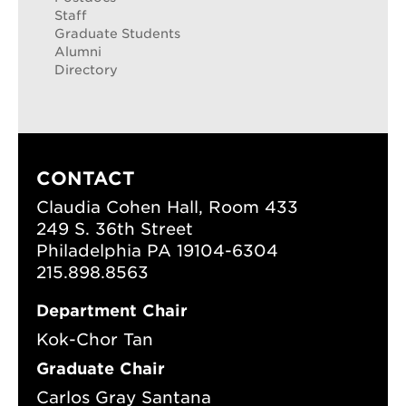
Staff
Graduate Students
Alumni
Directory
CONTACT
Claudia Cohen Hall, Room 433
249 S. 36th Street
Philadelphia PA 19104-6304
215.898.8563
Department Chair
Kok-Chor Tan
Graduate Chair
Carlos Gray Santana