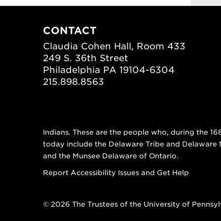
CONTACT
Claudia Cohen Hall, Room 433
249 S. 36th Street
Philadelphia PA 19104-6304
215.898.8563
Indians. These are the people who, during the 16
today include the Delaware Tribe and Delaware
and the Munsee Delaware of Ontario.
Report Accessibility Issues and Get Help
© 2026 The Trustees of the University of Pennsy