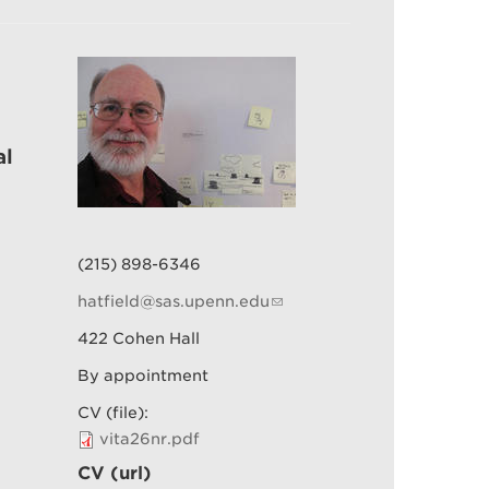
al
(215) 898-6346
hatfield@sas.upenn.edu
422 Cohen Hall
By appointment
CV (file):
vita26nr.pdf
CV (url)