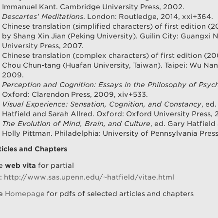
Immanuel Kant. Cambridge University Press, 2002.
Descartes' Meditations
. London: Routledge, 2014, xxi+364.
Chinese translation (simplified characters) of first edition (2
by Shang Xin Jian (Peking University). Guilin City: Guangxi 
University Press, 2007.
Chinese translation (complex characters) of first edition (20
Chou Chun-tang (Huafan University, Taiwan). Taipei: Wu Nan
2009.
Perception and Cognition: Essays in the Philosophy of Psyc
Oxford: Clarendon Press, 2009, xiv+533.
Visual Experience: Sensation, Cognition, and Constancy
, ed
Hatfield and Sarah Allred. Oxford: Oxford University Press, 
The Evolution of Mind, Brain, and Culture
, ed. Gary Hatfield
Holly Pittman. Philadelphia: University of Pennsylvania Press
ticles and Chapters
e
web vita
for partial
t:
http://www.sas.upenn.edu/~hatfield/vitae.html
e
Homepage
for pdfs of selected articles and chapters