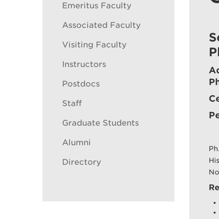
Emeritus Faculty
Associated Faculty
S
Visiting Faculty
P
Instructors
Ad
P
Postdocs
Ce
Staff
Pe
Graduate Students
Alumni
Ph
Hi
Directory
No
Re