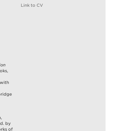
Link to CV
ion
oks,
 with
bridge
n,
ed. by
rks of