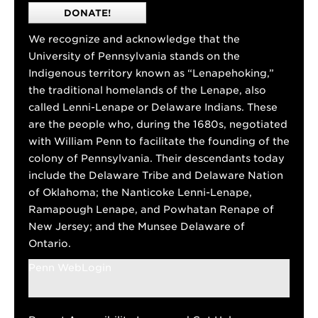
DONATE!
We recognize and acknowledge that the
University of Pennsylvania stands on the
Indigenous territory known as “Lenapehoking,”
the traditional homelands of the Lenape, also
called Lenni-Lenape or Delaware Indians. These
are the people who, during the 1680s, negotiated
with William Penn to facilitate the founding of the
colony of Pennsylvania. Their descendants today
include the Delaware Tribe and Delaware Nation
of Oklahoma; the Nanticoke Lenni-Lenape,
Ramapough Lenape, and Powhatan Renape of
New Jersey; and the Munsee Delaware of
Ontario.
Penn WebLogin