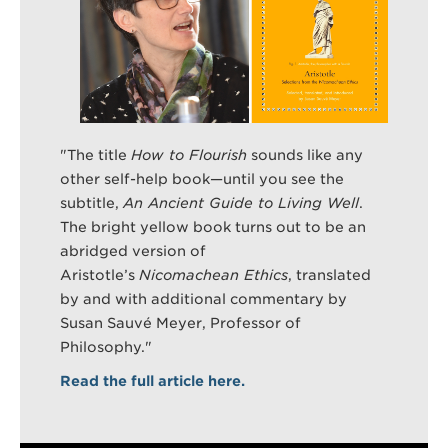
Search
Sear
"
The title
How to Flourish
sounds like any
other self-help book—until you see the
subtitle,
An Ancient Guide to Living Well
.
The bright yellow book turns out to be an
abridged version of
Aristotle’s
Nicomachean Ethics
, translated
by and with additional commentary by
Susan Sauvé Meyer, Professor of
Philosophy."
Read the full article here.