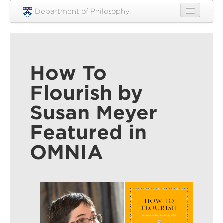
Skip to main content
Department of Philosophy
Home
People
How To
Research
Flourish by
Undergraduate
Susan Meyer
Graduate
Featured in
Courses
OMNIA
Engagement
News
Events
Resources