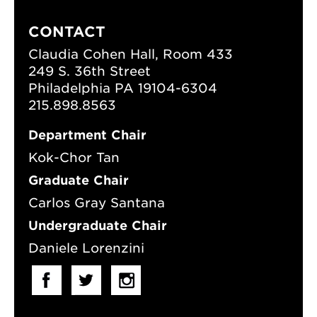
CONTACT
Claudia Cohen Hall, Room 433
249 S. 36th Street
Philadelphia PA 19104-6304
215.898.8563
Department Chair
Kok-Chor Tan
Graduate Chair
Carlos Gray Santana
Undergraduate Chair
Daniele Lorenzini