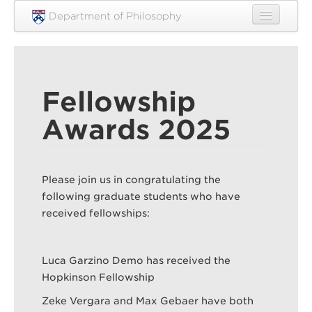
Skip to main content
Department of Philosophy
Home
People
Fellowship
Research
Awards 2025
Undergraduate
Graduate
Please join us in congratulating the
Courses
following graduate students who have
Engagement
received fellowships:
News
Luca Garzino Demo has received the
Events
Hopkinson Fellowship
Resources
Zeke Vergara and Max Gebaer have both