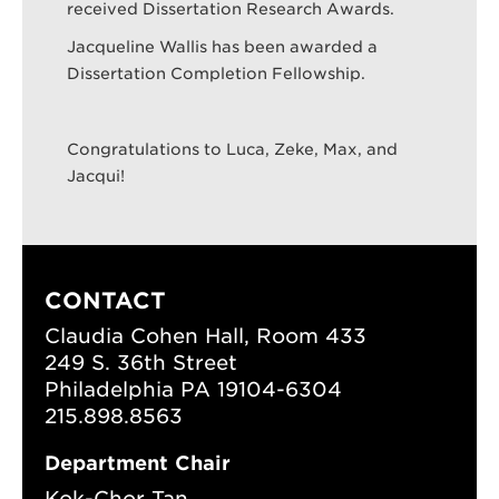
received Dissertation Research Awards.
Jacqueline Wallis has been awarded a
Dissertation Completion Fellowship.
Search
Sear
Congratulations to Luca, Zeke, Max, and
Jacqui!
CONTACT
Claudia Cohen Hall, Room 433
249 S. 36th Street
Philadelphia PA 19104-6304
215.898.8563
Department Chair
Kok-Chor Tan