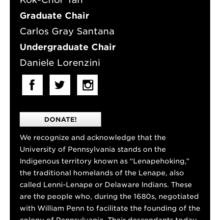
Graduate Chair
Carlos Gray Santana
Undergraduate Chair
Daniele Lorenzini
DONATE!
We recognize and acknowledge that the
University of Pennsylvania stands on the
Indigenous territory known as “Lenapehoking,”
the traditional homelands of the Lenape, also
called Lenni-Lenape or Delaware Indians. These
are the people who, during the 1680s, negotiated
with William Penn to facilitate the founding of the