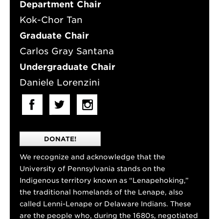
Department Chair
Kok-Chor Tan
Graduate Chair
Carlos Gray Santana
Undergraduate Chair
Daniele Lorenzini
DONATE!
We recognize and acknowledge that the
University of Pennsylvania stands on the
Indigenous territory known as “Lenapehoking,”
the traditional homelands of the Lenape, also
called Lenni-Lenape or Delaware Indians. These
are the people who, during the 1680s, negotiated