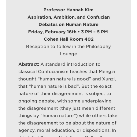
Professor Hannah Kim
Aspiration, Ambition, and Confucian
Debates on Human Nature
Friday, February 16th • 3 PM – 5 PM
Cohen Hall Room 402
Reception to follow in the Philosophy
Lounge
Abstract:
A standard introduction to
classical Confucianism teaches that Mengzi
thought “human nature is good” and Xunzi,
that “human nature is bad”. But the exact
nature of their disagreement is subject to
ongoing debate, with some underplaying
the disagreement (they just mean different
things by “human nature”) while others take
the disagreement to be about the nature of
agency, moral education, or dispositions. In