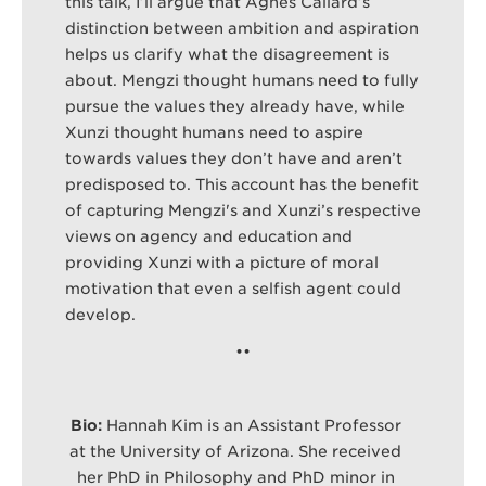
this talk, I’ll argue that Agnes Callard’s
distinction between ambition and aspiration
helps us clarify what the disagreement is
about. Mengzi thought humans need to fully
pursue the values they already have, while
Xunzi thought humans need to aspire
towards values they don’t have and aren’t
predisposed to. This account has the benefit
of capturing Mengzi's and Xunzi’s respective
views on agency and education and
providing Xunzi with a picture of moral
motivation that even a selfish agent could
develop.
•
•
Bio:
Hannah Kim is an Assistant Professor
at the University of Arizona. She received
her PhD in Philosophy and PhD minor in