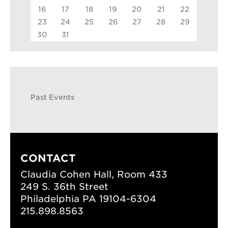
16
17
18
19
20
21
22
23
24
25
26
27
28
29
30
31
Past Events
CONTACT
Claudia Cohen Hall, Room 433
249 S. 36th Street
Philadelphia PA 19104-6304
215.898.8563