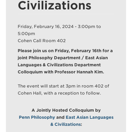
Civilizations
Search
Sear
Friday, February 16, 2024 -
3:00pm
to
5:00pm
Cohen Call Room 402
Please join us on Friday, February 16th for a
joint Philosophy Department / East Asian
Languages & Civilizations Department
Colloquium with Professor Hannah Kim.
The event will start at 3pm in room 402 of
Cohen Hall, with a reception to follow.
A Jointly Hosted Colloquium by
Penn Philosophy
and
East Asian Languages
& Civilizations
: