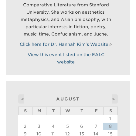
Comparative Literature from Stanford
University. She works on aesthetics,
metaphysics, and Asian philosophy, with
particular interests in fiction, poetry,
music, time, Confucianism, and Juche.
Click here for Dr. Hannah Kim's Website
View this event listed on the EALC
website
«
AUGUST
»
S
M
T
W
T
F
S
1
2
3
4
5
6
7
8
9
10
11
12
13
14
15