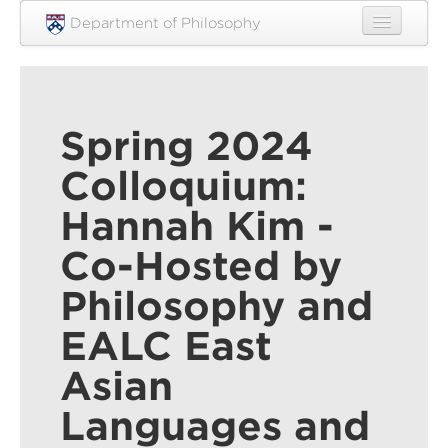
Skip to main content
Department of Philosophy
Home
People
Spring 2024
Research
Colloquium:
Undergraduate
Hannah Kim -
Graduate
Co-Hosted by
Courses
Philosophy and
Engagement
EALC East
News
Asian
Events
Languages and
Resources