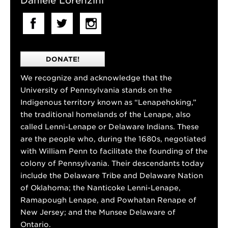
Daniele Lorenzini
DONATE!
We recognize and acknowledge that the
University of Pennsylvania stands on the
Indigenous territory known as “Lenapehoking,”
the traditional homelands of the Lenape, also
called Lenni-Lenape or Delaware Indians. These
are the people who, during the 1680s, negotiated
with William Penn to facilitate the founding of the
colony of Pennsylvania. Their descendants today
include the Delaware Tribe and Delaware Nation
of Oklahoma; the Nanticoke Lenni-Lenape,
Ramapough Lenape, and Powhatan Renape of
New Jersey; and the Munsee Delaware of
Ontario.