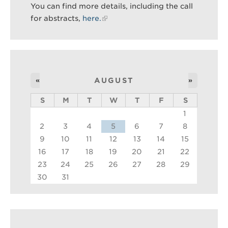
You can find more details, including the call
for abstracts,
here.
Search
Sear
«
AUGUST
»
S
M
T
W
T
F
S
1
2
3
4
5
6
7
8
9
10
11
12
13
14
15
16
17
18
19
20
21
22
23
24
25
26
27
28
29
30
31