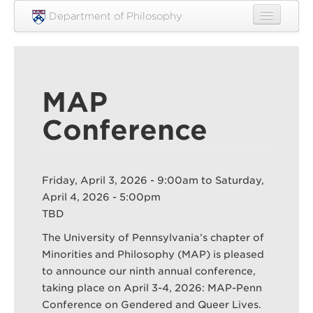
Skip to main content
Department of Philosophy
Home
People
MAP
Research
Conference
Undergraduate
Graduate
Friday, April 3, 2026 - 9:00am
to
Saturday,
Courses
April 4, 2026 - 5:00pm
Engagement
TBD
The University of Pennsylvania’s chapter of
News
Minorities and Philosophy (MAP) is pleased
Events
to announce our ninth annual conference,
taking place on April 3-4, 2026: MAP-Penn
Resources
Conference on Gendered and Queer Lives.