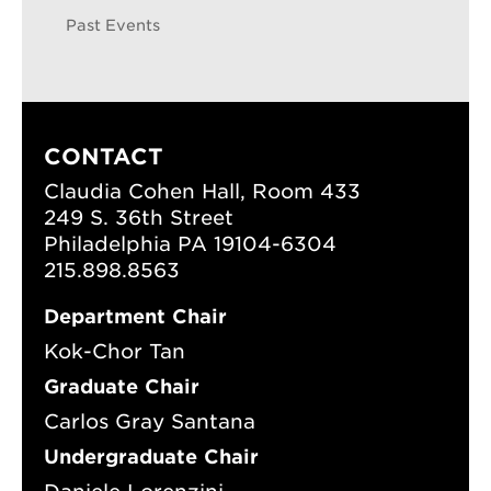
Past Events
CONTACT
Claudia Cohen Hall, Room 433
249 S. 36th Street
Philadelphia PA 19104-6304
215.898.8563
Department Chair
Kok-Chor Tan
Graduate Chair
Carlos Gray Santana
Undergraduate Chair