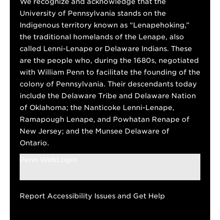
We recognize and acknowledge that the
University of Pennsylvania stands on the
Indigenous territory known as “Lenapehoking,”
the traditional homelands of the Lenape, also
called Lenni-Lenape or Delaware Indians. These
are the people who, during the 1680s, negotiated
with William Penn to facilitate the founding of the
colony of Pennsylvania. Their descendants today
include the Delaware Tribe and Delaware Nation
of Oklahoma; the Nanticoke Lenni-Lenape,
Ramapough Lenape, and Powhatan Renape of
New Jersey; and the Munsee Delaware of
Ontario.
Penn WebLogin
Report Accessibility Issues and Get Help