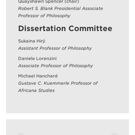
Quayshawn Spencer (chair)
Robert S. Blank Presidential Associate
Professor of Philosophy
Dissertation Committee
Sukaina Hirji
Assistant Professor of Philosophy
Daniele Lorenzini
Associate Professor of Philosophy
Michael Hanchard
Gustave C. Kuemmerle Professor of
Africana Studies