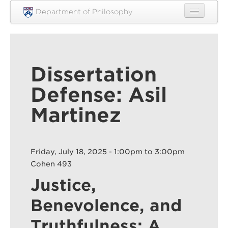
Skip to main content
Department of Philosophy
Home
People
Dissertation
Research
Defense: Asil
Undergraduate
Martinez
Graduate
Courses
Friday, July 18, 2025 -
1:00pm
to
3:00pm
Engagement
Cohen 493
News
Justice,
Events
Benevolence, and
Resources
Truthfulness: A