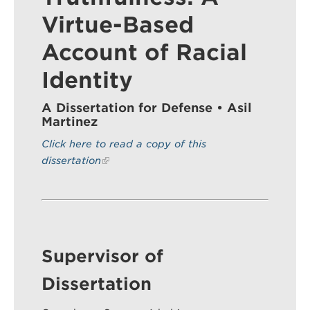
Virtue-Based
Account of Racial
Search
Sear
Identity
A Dissertation for Defense • Asil
Martinez
Click here to read a copy of this
dissertation
Supervisor of
Dissertation