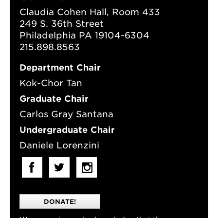
Claudia Cohen Hall, Room 433
249 S. 36th Street
Philadelphia PA 19104-6304
215.898.8563
Department Chair
Kok-Chor Tan
Graduate Chair
Carlos Gray Santana
Undergraduate Chair
Daniele Lorenzini
DONATE!