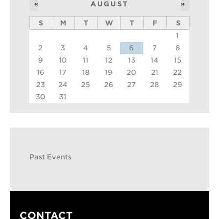
«
AUGUST
»
S
M
T
W
T
F
S
1
2
3
4
5
6
7
8
9
10
11
12
13
14
15
16
17
18
19
20
21
22
23
24
25
26
27
28
29
30
31
Past Events
CONTACT