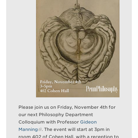
Search
Sear
Please join us on Friday, November 4th for
our next Philosophy Department
Colloquium with Professor
Gideon
Manning
. The event will start at 3pm in
room 402 of Cohen Hall, with a reception to