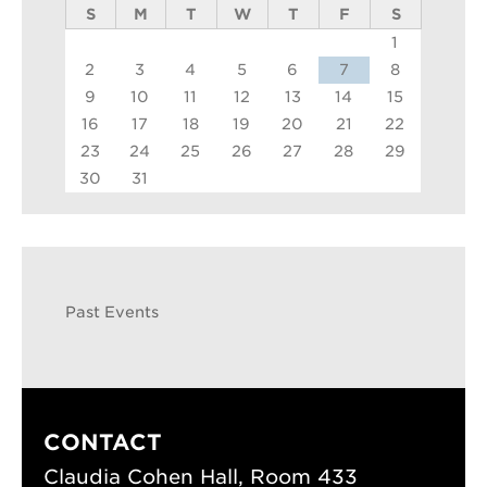
S
M
T
W
T
F
S
1
2
3
4
5
6
7
8
9
10
11
12
13
14
15
16
17
18
19
20
21
22
23
24
25
26
27
28
29
30
31
Past Events
CONTACT
Claudia Cohen Hall, Room 433