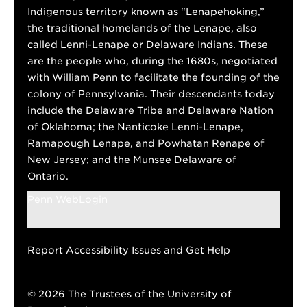
Indigenous territory known as “Lenapehoking,”
the traditional homelands of the Lenape, also
called Lenni-Lenape or Delaware Indians. These
are the people who, during the 1680s, negotiated
with William Penn to facilitate the founding of the
colony of Pennsylvania. Their descendants today
include the Delaware Tribe and Delaware Nation
of Oklahoma; the Nanticoke Lenni-Lenape,
Ramapough Lenape, and Powhatan Renape of
New Jersey; and the Munsee Delaware of
Ontario.
Penn WebLogin
Report Accessibility Issues and Get Help
© 2026 The Trustees of the University of