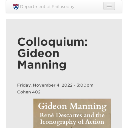
Skip to main content
Department of Philosophy
Home
People
Colloquium:
Research
Gideon
Undergraduate
Manning
Graduate
Courses
Friday, November 4, 2022 - 3:00pm
Engagement
Cohen 402
News
Events
Resources