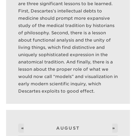
are three significant lessons to be learned.
First, Descartes’s intellectual debts to
medicine should prompt more expansive
study of the medical tradition by historians
of philosophy. Second, there is a lesson
about functional analysis and the unity of
living things, which find distinctive and
uniquely sophisticated expression in the
anatomical tradition. And finally, there is a
lesson about the proper role of what we
would now call “models” and visualization in
early modern scientific inquiry, which
Descartes exploits to good effect.
«
AUGUST
»