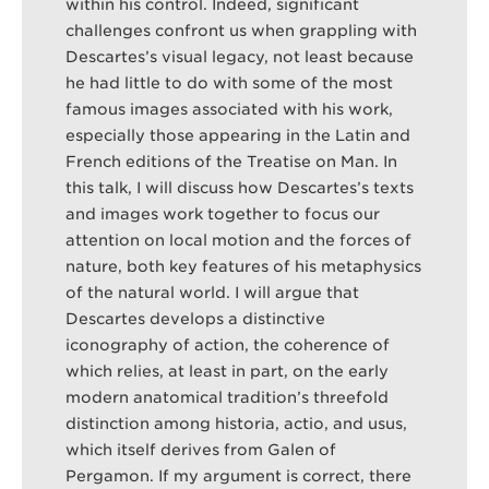
within his control. Indeed, significant
challenges confront us when grappling with
Descartes’s visual legacy, not least because
he had little to do with some of the most
famous images associated with his work,
especially those appearing in the Latin and
French editions of the Treatise on Man. In
this talk, I will discuss how Descartes’s texts
and images work together to focus our
attention on local motion and the forces of
nature, both key features of his metaphysics
of the natural world. I will argue that
Descartes develops a distinctive
iconography of action, the coherence of
which relies, at least in part, on the early
modern anatomical tradition’s threefold
distinction among historia, actio, and usus,
which itself derives from Galen of
Pergamon. If my argument is correct, there