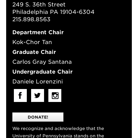
249 S. 36th Street
Philadelphia PA 19104-6304
215.898.8563
Department Chair
Kok-Chor Tan
Graduate Chair
Carlos Gray Santana
Undergraduate Chair
Daniele Lorenzini
DONATE!
We recognize and acknowledge that the
University of Pennsylvania stands on the