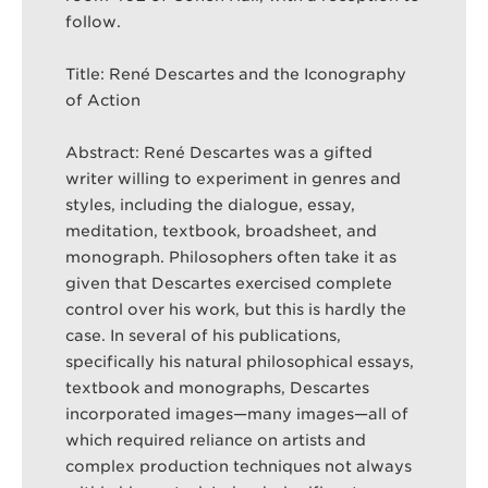
follow.
Title: René Descartes and the Iconography
of Action
Abstract: René Descartes was a gifted
writer willing to experiment in genres and
styles, including the dialogue, essay,
meditation, textbook, broadsheet, and
monograph. Philosophers often take it as
given that Descartes exercised complete
control over his work, but this is hardly the
case. In several of his publications,
specifically his natural philosophical essays,
textbook and monographs, Descartes
incorporated images—many images—all of
which required reliance on artists and
complex production techniques not always