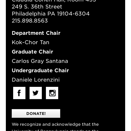
249 S. 36th Street
Philadelphia PA 19104-6304
215.898.8563
Department Chair
Kok-Chor Tan
Graduate Chair
Carlos Gray Santana
Undergraduate Chair
Daniele Lorenzini
DONATE!
We recognize and acknowledge that the