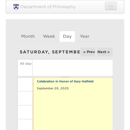
Skip to main content
Department of Philosophy
Home
People
Month
Week
Day
(active tab)
Year
Research
SATURDAY, SEPTEMBER 20, 2025
« Prev
Next »
Undergraduate
All day
Graduate
Courses
Celebration in Honor of Gary Hatfield
Engagement
September 20, 2025
News
Events
Resources