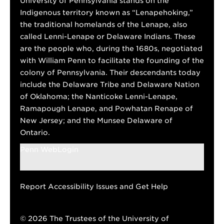
University of Pennsylvania stands on the
Indigenous territory known as “Lenapehoking,”
the traditional homelands of the Lenape, also
called Lenni-Lenape or Delaware Indians. These
are the people who, during the 1680s, negotiated
with William Penn to facilitate the founding of the
colony of Pennsylvania. Their descendants today
include the Delaware Tribe and Delaware Nation
of Oklahoma; the Nanticoke Lenni-Lenape,
Ramapough Lenape, and Powhatan Renape of
New Jersey; and the Munsee Delaware of
Ontario.
Penn WebLogin
Report Accessibility Issues and Get Help
© 2026 The Trustees of the University of